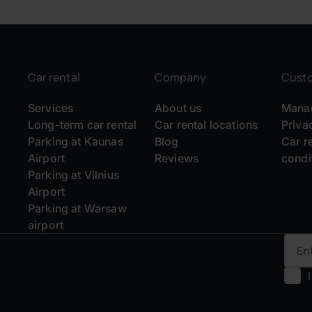
Car rental
Company
Cust
Services
About us
Manag
Long-term car rental
Car rental locations
Priva
Parking at Kaunas
Blog
Car r
Airport
Reviews
condi
Parking at Vilnius
Airport
Parking at Warsaw
airport