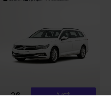
26
View
from
Є/day