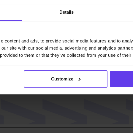
Details
ast!
e content and ads, to provide social media features and to analy
 our site with our social media, advertising and analytics partn
 provided to them or that they’ve collected from your use of their
Customize