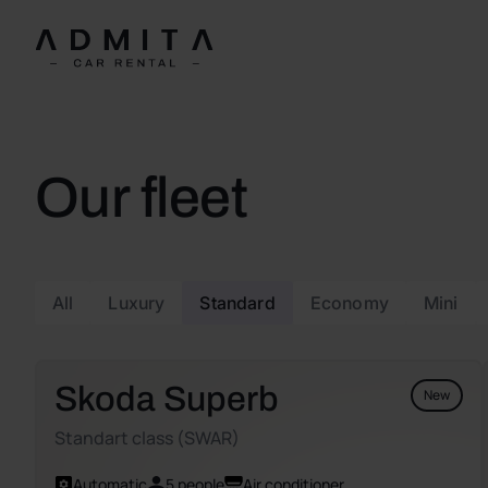
Our fleet
All
Luxury
Standard
Economy
Mini
Skoda Superb
New
Standart class (SWAR)
Automatic
5 people
Air conditioner