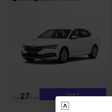
27
View
from
Є/day