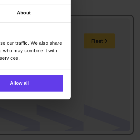
About
Fleet
se our traffic. We also share
ers who may combine it with
 services.
Allow all