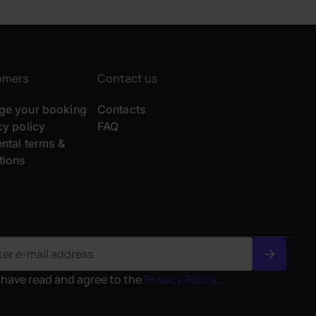
omers
Contact us
e your booking
Contacts
cy policy
FAQ
ental terms &
tions
I have read and agree to the
Privacy Policy
.