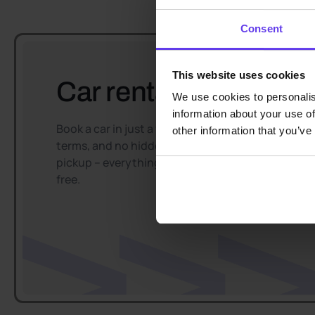
Consent
This website uses cookies
Car rental easy and f
We use cookies to personalis
information about your use of
Book a car in just a few minutes, enjoy flexible
other information that you’ve
terms, and no hidden fees. Convenient car
pickup – everything goes smoothly and hassle-
free.