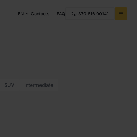
EN
Contacts
FAQ
+370 616 00141
SUV
Intermediate