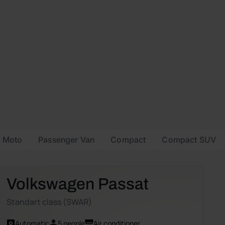
Moto
Passenger Van
Compact
Compact SUV
Volkswagen Passat
Standart class (SWAR)
Automatic
5 people
Air conditioner