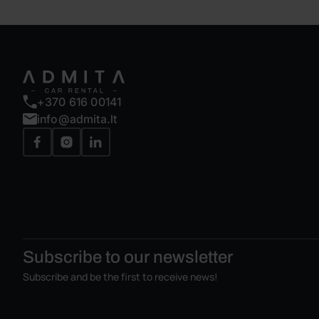
+370 616 00141
info@admita.lt
Subscribe to our
newsletter
Subscribe and be the first to receive news!