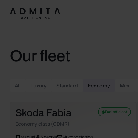
Our fleet
All
Luxury
Standard
Economy
Mini
Skoda Fabia
Fuel efficient
Economy class (CDMR)
Manual
5 people
Air conditioning