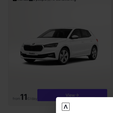
11
View
from
Є/day