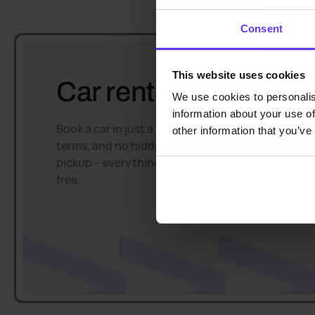
Consent
This website uses cookies
Car rental easy and f
We use cookies to personalis
information about your use of
Book a car in just a few minutes, enjoy flexible
other information that you’ve
terms, and no hidden fees. Convenient car
pickup – everything goes smoothly and hassle-
free.