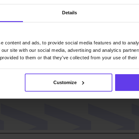
Details
ast!
e content and ads, to provide social media features and to analy
 our site with our social media, advertising and analytics partn
 provided to them or that they’ve collected from your use of their
Customize