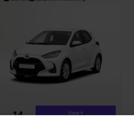
14
View
from
Є/day