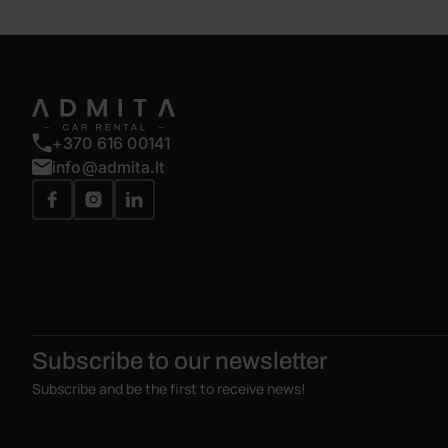
+370 616 00141
info@admita.lt
Subscribe to our
newsletter
Subscribe and be the first to receive news!