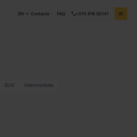
EN
Contacts
FAQ
+370 616 00141
SUV
Intermediate