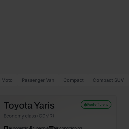
Moto
Passenger Van
Compact
Compact SUV
Toyota Yaris
Fuel efficient
Economy class (CDMR)
Automatic
5 people
Air conditioning