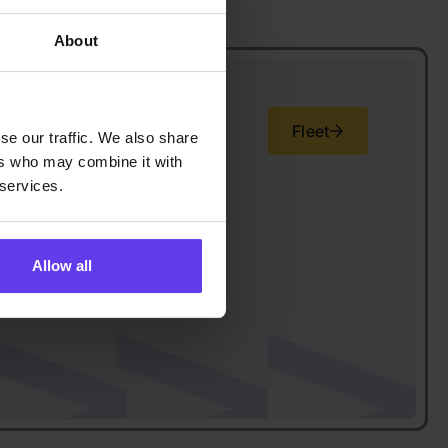
About
Fleet
se our traffic. We also share
ers who may combine it with
 services.
Allow all