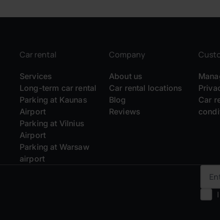
Car rental
Company
Cust
Services
About us
Manag
Long-term car rental
Car rental locations
Priva
Parking at Kaunas
Blog
Car r
Airport
Reviews
condi
Parking at Vilnius
Airport
Parking at Warsaw
airport