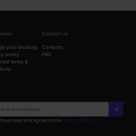
omers
Contact us
e your booking
Contacts
cy policy
FAQ
ental terms &
tions
I have read and agree to the
Privacy Policy
.