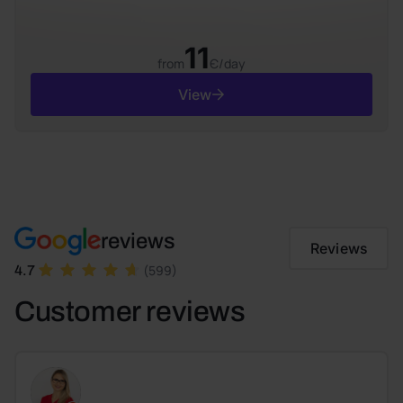
11
from
Є/day
View
reviews
Reviews
(599)
4.7
Customer reviews