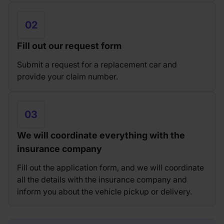
02
Fill out our request form
Submit a request for a replacement car and
provide your claim number.
03
We will coordinate everything with the
insurance company
Fill out the application form, and we will coordinate
all the details with the insurance company and
inform you about the vehicle pickup or delivery.