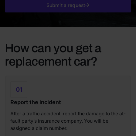
Submit a request
How can you get a
replacement car?
01
Report the incident
After a traffic accident, report the damage to the at-
fault party’s insurance company. You will be
assigned a claim number.