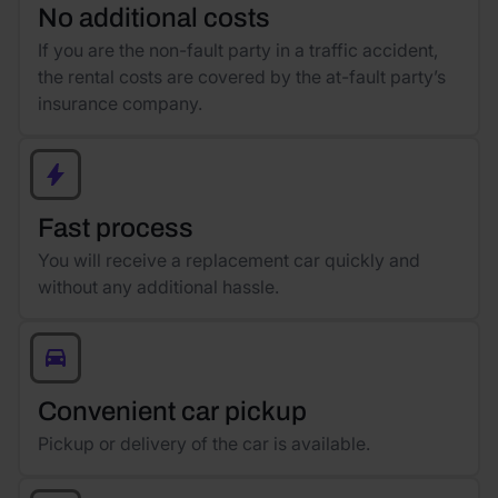
No additional costs
If you are the non-fault party in a traffic accident,
the rental costs are covered by the at-fault party’s
insurance company.
Fast process
You will receive a replacement car quickly and
without any additional hassle.
Convenient car pickup
Pickup or delivery of the car is available.