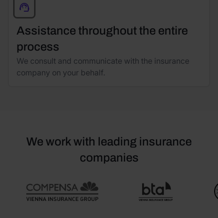
Assistance throughout the entire
process
We consult and communicate with the insurance
company on your behalf.
We work with leading insurance
companies