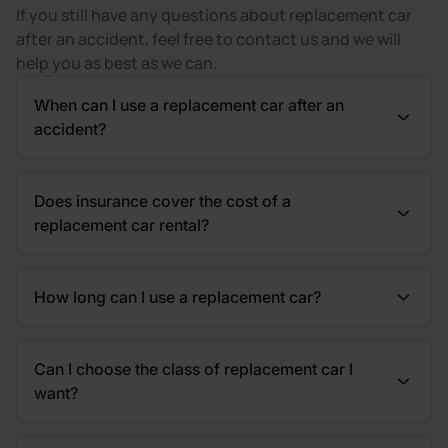
If you still have any questions about replacement car
after an accident, feel free to contact us and we will
help you as best as we can.
When can I use a replacement car after an
accident?
Does insurance cover the cost of a
replacement car rental?
How long can I use a replacement car?
Can I choose the class of replacement car I
want?