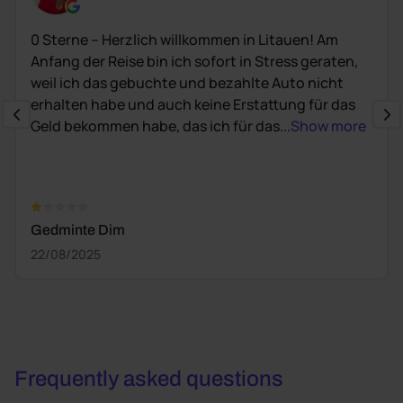
0 Sterne – Herzlich willkommen in Litauen! Am
Anfang der Reise bin ich sofort in Stress geraten,
weil ich das gebuchte und bezahlte Auto nicht
erhalten habe und auch keine Erstattung für das
Geld bekommen habe, das ich für das...
Show more
Gedminte Dim
22/08/2025
Frequently asked questions