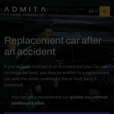
EN
Replacement car after
an accident
If you’ve been involved in an accident and your car can
no longer be used, you may be entitled to a replacement
car, with the rental covered by the at-fault party’s
insurance.
You can get a replacement car
quickly
and
without
additional hassle
.