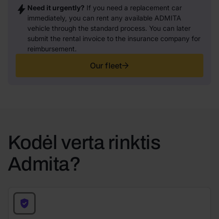
Need it urgently?
If you need a replacement car
immediately, you can rent any available ADMITA
vehicle through the standard process. You can later
submit the rental invoice to the insurance company for
reimbursement.
Our fleet
Kodėl verta rinktis
Admita?