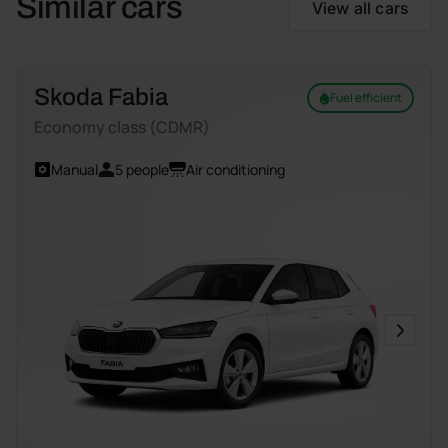
Similar cars
View all cars
Skoda Fabia
Fuel efficient
Economy class (CDMR)
Manual
5 people
Air conditioning