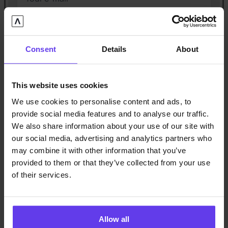
City
Consent
Details
About
Insurance company
This website uses cookies
Claim number
(optional)
We use cookies to personalise content and ads, to
provide social media features and to analyse our traffic.
We also share information about your use of our site with
Claims manager
(optional)
our social media, advertising and analytics partners who
may combine it with other information that you’ve
provided to them or that they’ve collected from your use
Your claims manager’s phone number
(optional)
of their services.
Claims manager’s e-mail
(optional)
Allow all