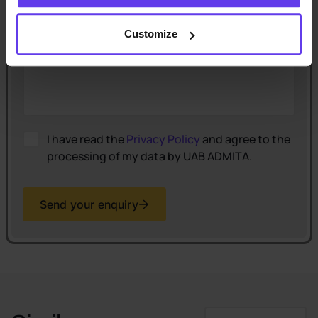
Comment
(optional)
Customize
I have read the
Privacy Policy
and agree to the
processing of my data by UAB ADMITA.
Send your enquiry