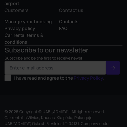
airport
Customers
Contact us
Manage your booking
Contacts
Privacy policy
FAQ
Car rental terms &
conditions
Subscribe to our
newsletter
Subscribe and be the first to receive news!
I have read and agree to the
Privacy Policy
.
© 2026 Copyright © UAB „ADMITA“ | All rights reserved.
Car rental in Vilnius, Kaunas, Klaipėda, Palangoje.
UAB "ADMITA", Oslo st. 5, Vilnius LT-04131. Company code: