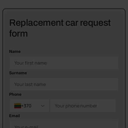
Replacement car request
form
Name
Surname
Phone
+370
Email