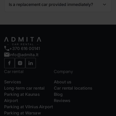
Is a replacement car provided immediately?
+370 616 00141
info@admita.lt
Car rental
Company
Services
About us
Long-term car rental
Car rental locations
Parking at Kaunas
Blog
Airport
Reviews
Parking at Vilnius Airport
Parking at Warsaw