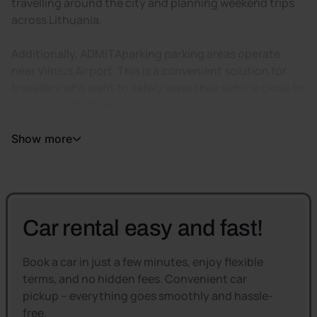
travelling around the city and planning weekend trips
across Lithuania.
Additionally, ADMITAparking parking areas operate
near Vilnius Airport. This is a convenient solution for
travellers who want to safely leave their vehicle close to
the airport terminal.
Show more
Car rental easy and fast!
Book a car in just a few minutes, enjoy flexible
terms, and no hidden fees. Convenient car
pickup – everything goes smoothly and hassle-
free.