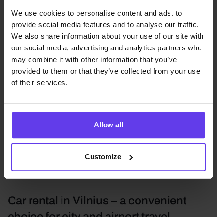
major transport hubs and start your journey without
unnecessary hassle.
We use cookies to personalise content and ads, to
provide social media features and to analyse our traffic.
ADMITA car rental in Vilnius, Kaunas, Klaipėda, and
We also share information about your use of our site with
Palanga gives you the opportunity to choose the most
our social media, advertising and analytics partners who
suitable vehicle according to your travel plans,
may combine it with other information that you’ve
passenger count, and comfort expectations.
provided to them or that they’ve collected from your use
Depending on your needs, you can choose mini,
of their services.
economy, compact, standard, or mid-size vehicles,
SUVs, compact SUVs, luxury cars, motorcycles, and
minibuses for larger groups.
Allow all
In addition to short-term car rental, ADMITA also offers
long-term car rental
, car rental with delivery,
Customize
motorcycle rental, and parking services near Vilnius
and Kaunas airports.
Car rental in Vilnius – a convenient
choice for city and airport travel