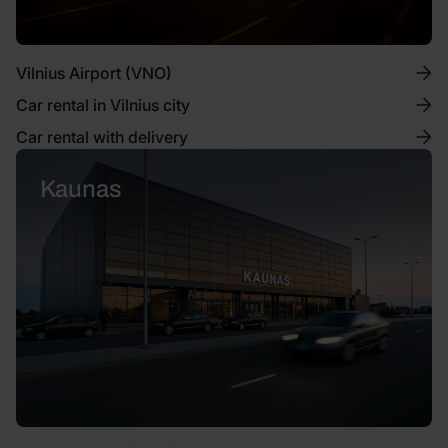
Vilnius Airport (VNO)
Car rental in Vilnius city
Car rental with delivery
Kaunas