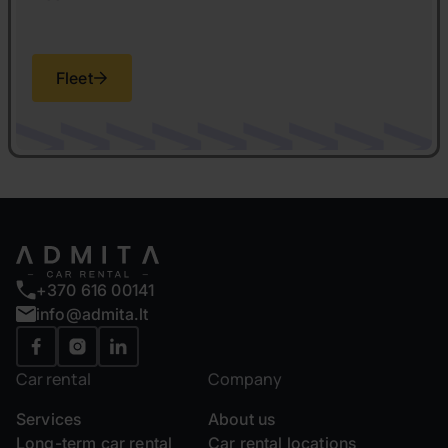
Fleet
+370 616 00141
info@admita.lt
Car rental
Company
Services
About us
Long-term car rental
Car rental locations