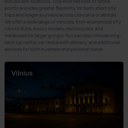
convenient locations. This wide network of rental
points provides greater flexibility for both short city
trips and longer journeys across Lithuania or abroad.
We offer a wide range of vehicles, from economical city
cars to SUVs, luxury models, motorcycles, and
minibuses for larger groups. You can also choose long-
term car rental, car rental with delivery, and additional
services for both business and personal travel.
Vilnius