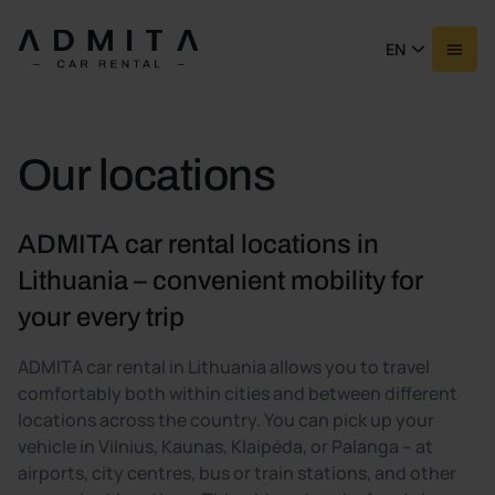
EN
Our locations
ADMITA car rental locations in
Lithuania – convenient mobility for
your every trip
ADMITA car rental in Lithuania allows you to travel
comfortably both within cities and between different
locations across the country. You can pick up your
vehicle in Vilnius, Kaunas, Klaipėda, or Palanga – at
airports, city centres, bus or train stations, and other