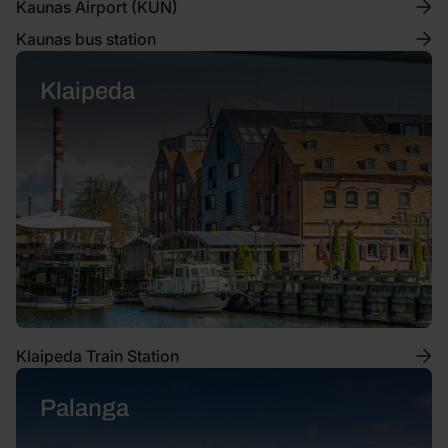
Kaunas Airport (KUN)
Kaunas bus station
Klaipeda
Klaipeda Train Station
Palanga