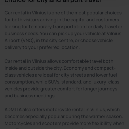
Car rental in Vilnius is one of the most popular choices
for both visitors arriving in the capital and customers
looking for temporary transportation for daily travel or
business needs. You can pick up your vehicle at Vilnius
Airport (VNO), in the city centre, or choose vehicle
delivery to your preferred location.
Car rental in Vilnius allows comfortable travel both
inside and outside the city. Economy and compact-
class vehicles are ideal for city streets and lower fuel
consumption, while SUVs, standard, and luxury-class
vehicles provide greater comfort for longer journeys
and business meetings.
ADMITA also offers motorcycle rental in Vilnius, which
becomes especially popular during the warmer season.
Motorcycles and scooters provide more flexibility when