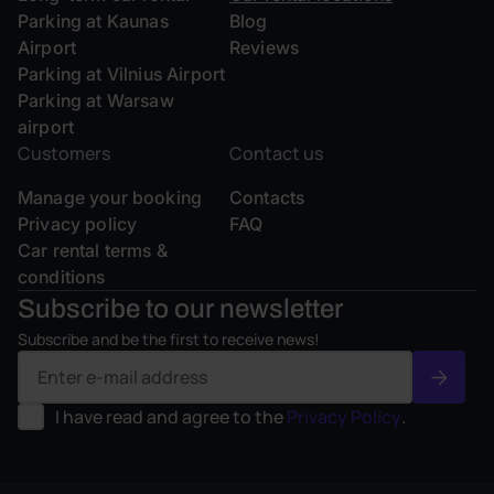
Parking at Kaunas
Blog
Airport
Reviews
Parking at Vilnius Airport
Parking at Warsaw
airport
Customers
Contact us
Manage your booking
Contacts
Privacy policy
FAQ
Car rental terms &
conditions
Subscribe to our
newsletter
Subscribe and be the first to receive news!
I have read and agree to the
Privacy Policy
.