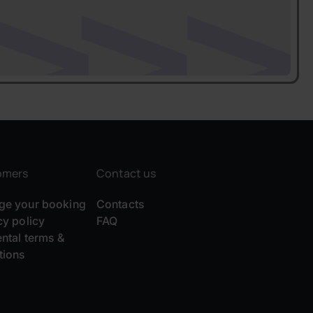
omers
Contact us
e your booking
Contacts
cy policy
FAQ
ental terms &
tions