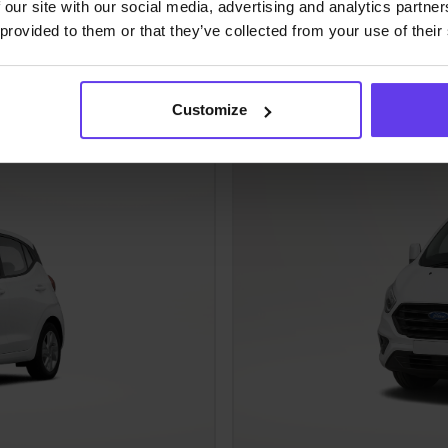
 our site with our social media, advertising and analytics partn
Ford Turneo
 provided to them or that they’ve collected from your use of their
Fuel efficient
Passenger VAN class (FVM
Customize
Manual
8 people
Air Con