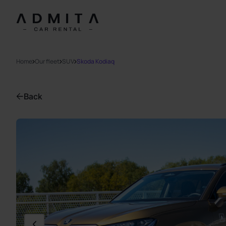
Home
Our fleet
SUV
Skoda Kodiaq
Back