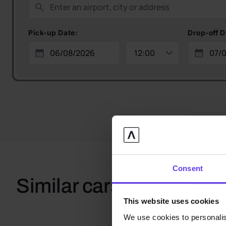
Pick-up Date:
Drop-off D
Consent
Similar cars
This website uses cookies
We use cookies to personalis