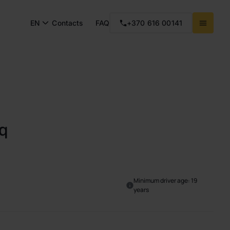
EN
Contacts
FAQ
+370 616 00141
q
Minimum driver age: 19
years