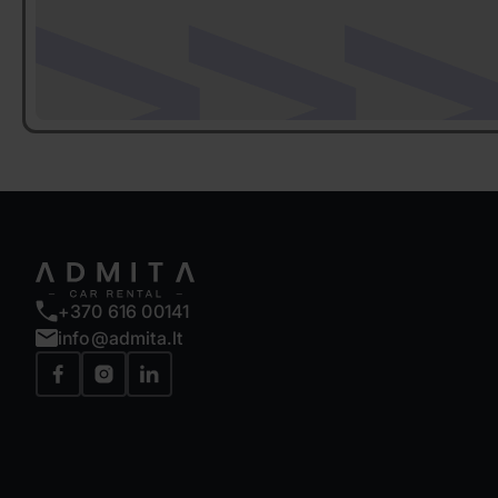
+370 616 00141
info@admita.lt