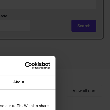
code:
Search
About
View all cars
se our traffic. We also share