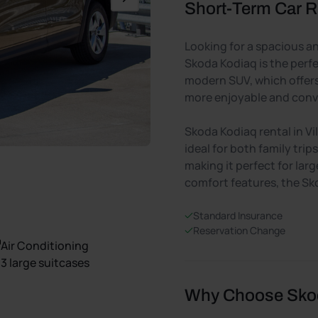
Short-Term Car Re
Looking for a spacious and
Skoda Kodiaq is the perfe
modern SUV, which offers 
more enjoyable and conv
Skoda Kodiaq rental in Vi
ideal for both family tri
making it perfect for larg
comfort features, the Sk
Standard Insurance
Reservation Change
Air Conditioning
3 large suitcases
Why Choose Skoda