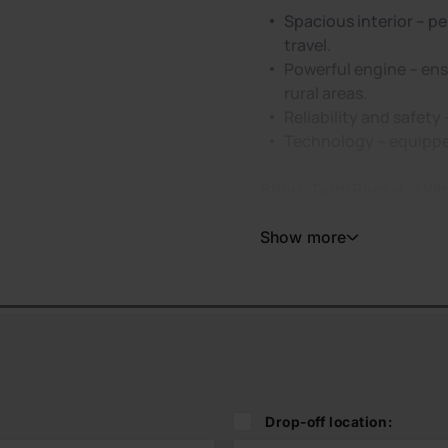
Spacious interior – pe
travel.
Powerful engine – ens
rural areas.
Reliability and safety
Technology – equipped
Short-Term Rental in Vil
Show more
Drop-off location: