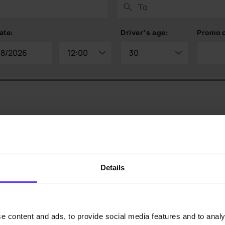
ate:
Driver's age:
Promo 
Details
e content and ads, to provide social media features and to analy