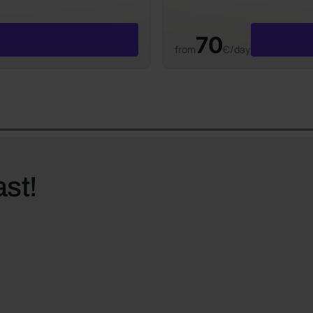
70
from
Є/day
ast!