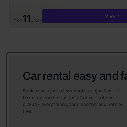
11
View
from
Є/day
Car rental easy and f
Book a car in just a few minutes, enjoy flexible
terms, and no hidden fees. Convenient car
pickup – everything goes smoothly and hassle-
free.