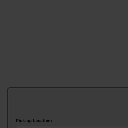
Pick-up Location: