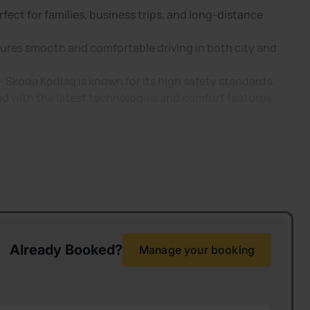
rfect for families, business trips, and long-distance
ures smooth and comfortable driving in both city and
 – Skoda Kodiaq is known for its high safety standards.
 with the latest technologies and comfort features.
nius with Skoda Kodiaq
Already Booked?
Manage your booking