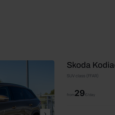
Skoda Kodia
SUV class (FFAR)
29
from
Є/day