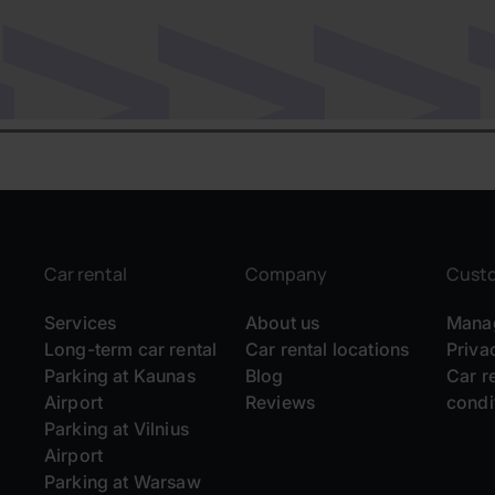
Car rental
Company
Cust
Services
About us
Manag
Long-term car rental
Car rental locations
Priva
Parking at Kaunas
Blog
Car r
Airport
Reviews
condi
Parking at Vilnius
Airport
Parking at Warsaw