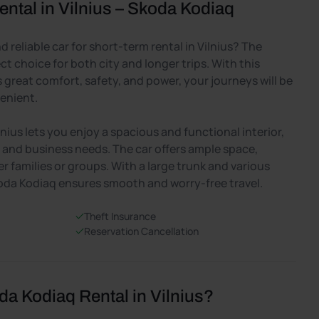
ntal in Vilnius – Skoda Kodiaq
 reliable car for short-term rental in Vilnius? The
ct choice for both city and longer trips. With this
great comfort, safety, and power, your journeys will be
enient.
lnius lets you enjoy a spacious and functional interior,
ps and business needs. The car offers ample space,
er families or groups. With a large trunk and various
oda Kodiaq ensures smooth and worry-free travel.
Theft Insurance
Reservation Cancellation
 Kodiaq Rental in Vilnius?