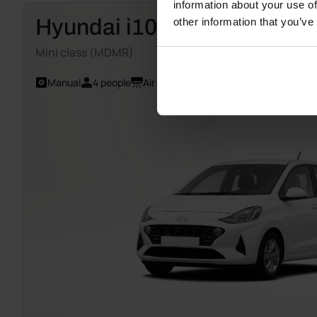
information about your use of
Hyundai i10
other information that you’ve
Mini class (MDMR)
Manual
4 people
Air Conditioning