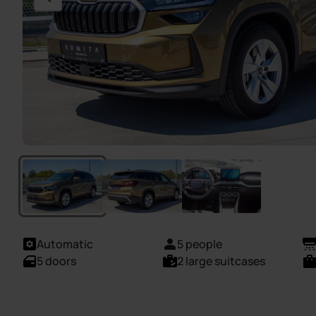
Automatic
5 people
5 doors
2 large suitcases