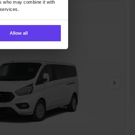
ers who may combine it with
 Custom
 services.
R)
Allow all
ditioning